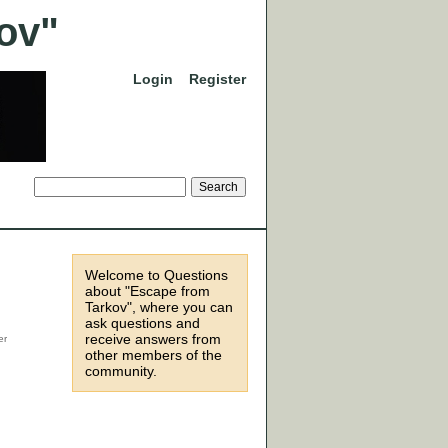
Login
Register
Welcome to Questions
about "Escape from
Tarkov", where you can
ask questions and
receive answers from
other members of the
community.