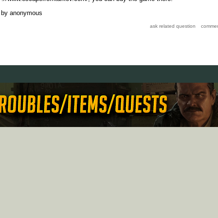
by
anonymous