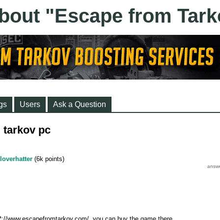
gs
Users
Ask a Question
 tarkov pc
loverhatter
(
6k
points)
****://www.escapefromtarkov.com/, you can buy the game there.