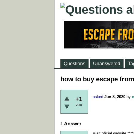
Questions
Unanswered
Ta
how to buy escape from
asked
Jun 8, 2020
by
c
+1
vote
1
Answer
Visit oficial website *