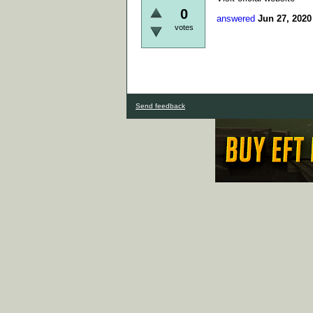
0
answered
Jun 27, 2020
votes
Send feedback