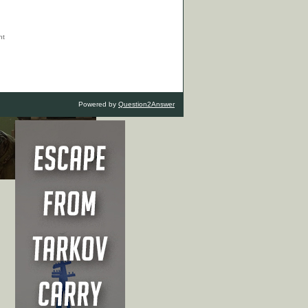
Powered by
Question2Answer