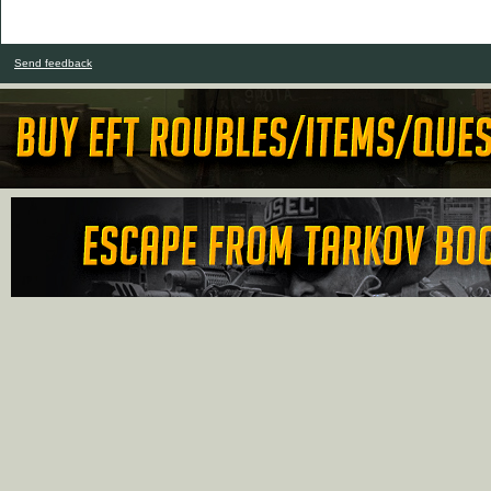
Send feedback