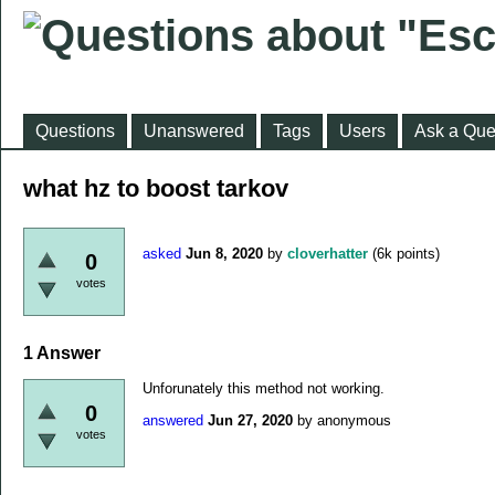
Questions
Unanswered
Tags
Users
Ask a Que
what hz to boost tarkov
asked
Jun 8, 2020
by
cloverhatter
(
6k
points)
0
votes
1
Answer
Unforunately this method not working.
0
answered
Jun 27, 2020
by
anonymous
votes