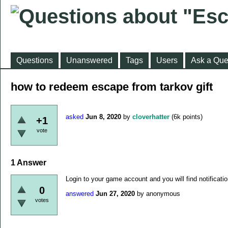
Questions
Unanswered
Tags
Users
Ask a Que
how to redeem escape from tarkov gift
asked
Jun 8, 2020
by
cloverhatter
(
6k
points)
+1
vote
1
Answer
Login to your game account and you will find notificatio
0
answered
Jun 27, 2020
by
anonymous
votes