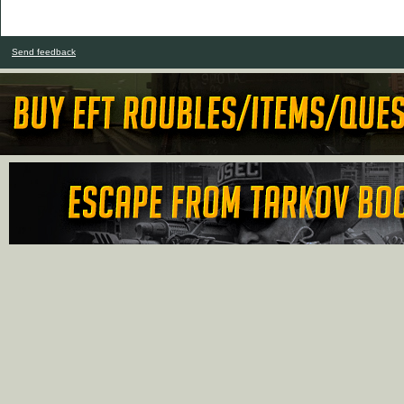
Send feedback