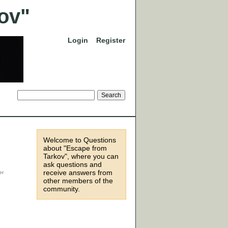
Login
Register
Welcome to Questions
about "Escape from
Tarkov", where you can
ask questions and
receive answers from
other members of the
community.