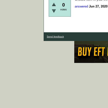
0
answered
Jun 27, 2020
votes
Send feedback