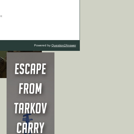
Powered by
Question2Answer