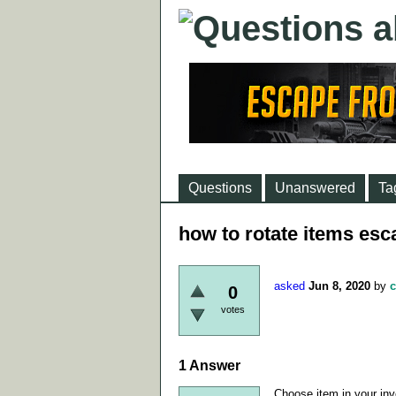
Questions
Unanswered
Ta
how to rotate items esc
asked
Jun 8, 2020
by
c
0
votes
1
Answer
Choose item in your inven