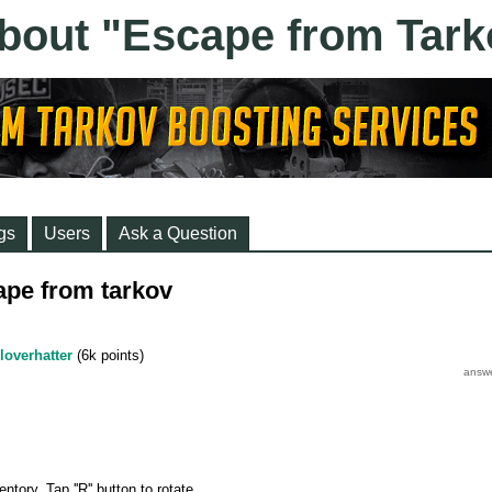
gs
Users
Ask a Question
ape from tarkov
loverhatter
(
6k
points)
tory. Tap ''R'' button to rotate.