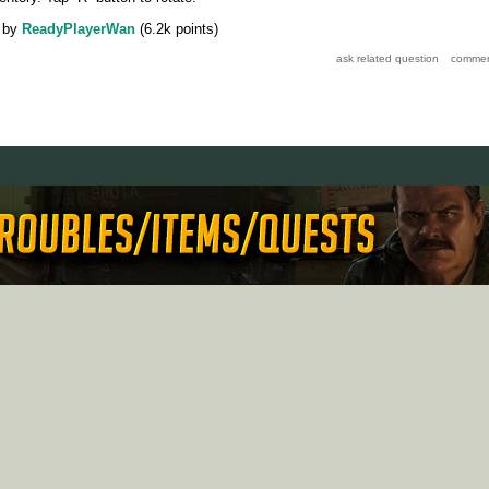
by
ReadyPlayerWan
(
6.2k
points)