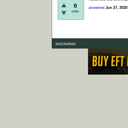
0
answered
Jun 27, 2020
votes
Send feedback