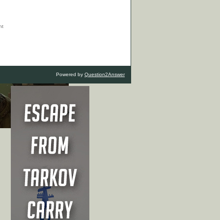
Powered by
Question2Answer