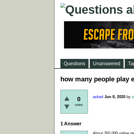
Questions
Unanswered
Ta
how many people play e
asked
Jun 8, 2020
by
c
0
votes
1
Answer
About 350 000 online pe