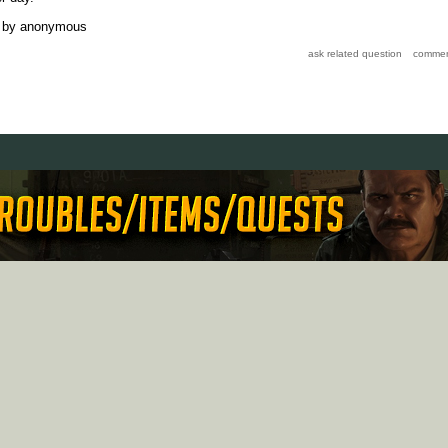
by
anonymous