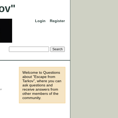
Login
Register
Welcome to Questions
about "Escape from
Tarkov", where you can
ask questions and
receive answers from
other members of the
community.