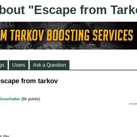
gs
Users
Ask a Question
scape from tarkov
loverhatter
(
6k
points)
r day.