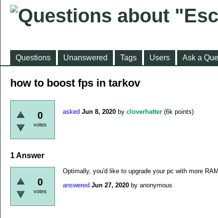
Questions
Unanswered
Tags
Users
Ask a Que
how to boost fps in tarkov
asked
Jun 8, 2020
by
cloverhatter
(
6k
points)
0
votes
1
Answer
Optimally, you'd like to upgrade your pc with more RA
0
answered
Jun 27, 2020
by
anonymous
votes