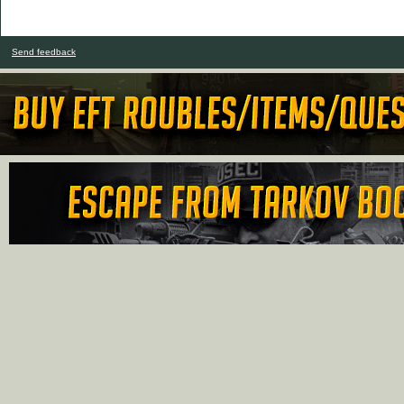
Send feedback