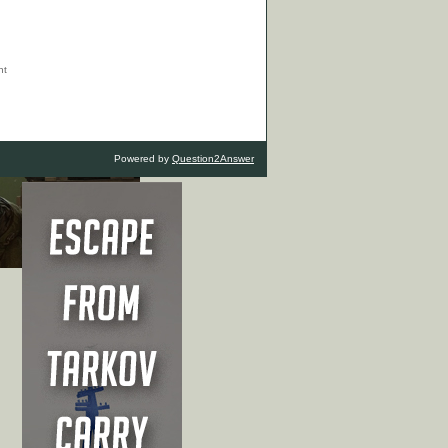
Powered by
Question2Answer