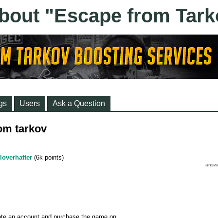
gs
Users
Ask a Question
rom tarkov
loverhatter
(
6k
points)
eate an account and purchase the game on