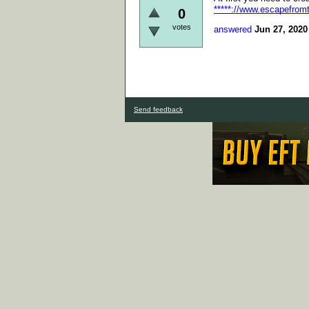
*****://www.escapefrom
0
votes
answered
Jun 27, 2020
Send feedback