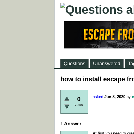
Questions
Unanswered
Ta
how to install escape f
asked
Jun 8, 2020
by
c
0
votes
1
Answer
At first you need to cr