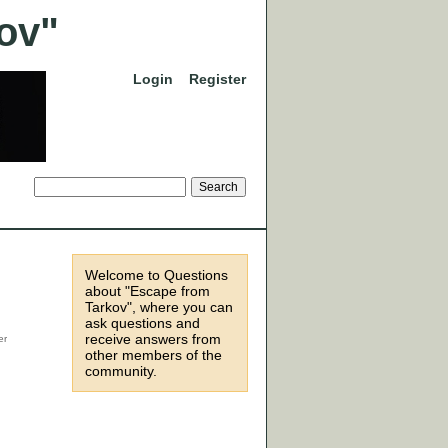
Login
Register
Welcome to Questions
about "Escape from
Tarkov", where you can
ask questions and
receive answers from
other members of the
community.