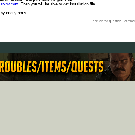
tarkov.com
. Then you will be able to get installation file.
by
anonymous