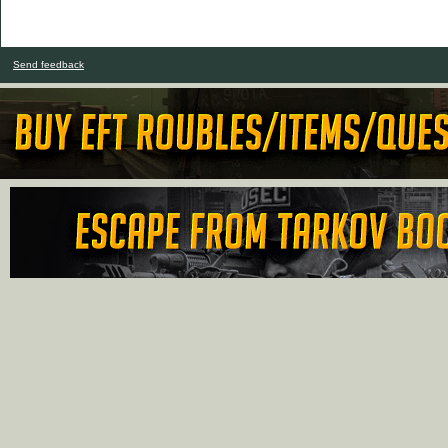
Send feedback