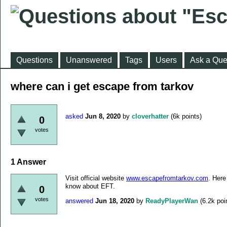
Questions
Unanswered
Tags
Users
Ask a Que
where can i get escape from tarkov
asked
Jun 8, 2020
by
cloverhatter
(
6k
points)
0
votes
1
Answer
Visit official website
www.escapefromtarkov.com
. Here
know about EFT.
0
votes
answered
Jun 18, 2020
by
ReadyPlayerWan
(
6.2k
poi