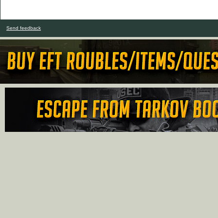
Send feedback