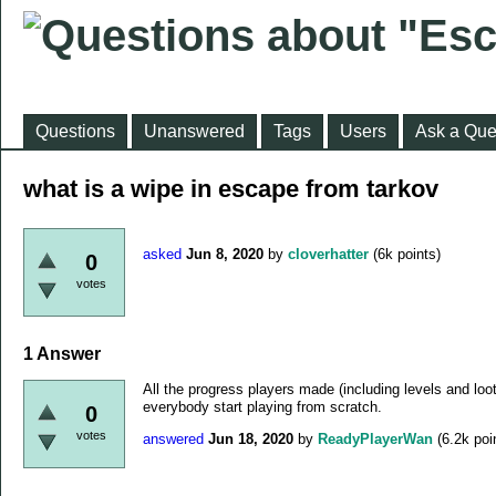
Questions
Unanswered
Tags
Users
Ask a Que
what is a wipe in escape from tarkov
asked
Jun 8, 2020
by
cloverhatter
(
6k
points)
0
votes
1
Answer
All the progress players made (including levels and loo
everybody start playing from scratch.
0
votes
answered
Jun 18, 2020
by
ReadyPlayerWan
(
6.2k
poi