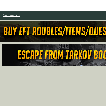
Send feedback