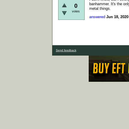
banhammer. It's the only
0
metal things.
votes
answered
Jun 18, 2020
Send feedback