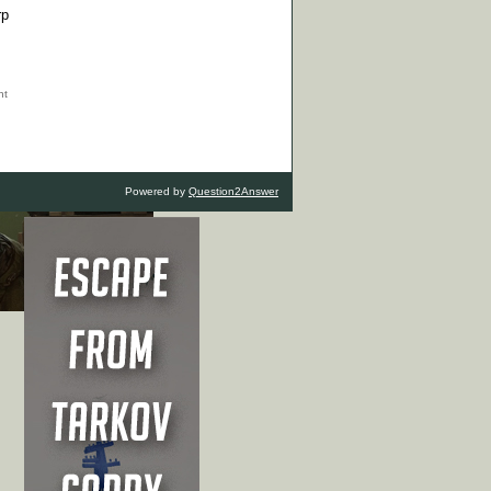
rp
Powered by
Question2Answer