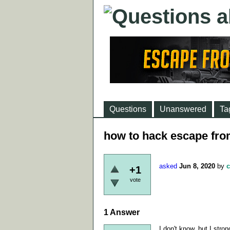
Questions
Unanswered
Ta
how to hack escape fro
asked
Jun 8, 2020
by
c
+1
vote
1
Answer
I don't know, but I stron