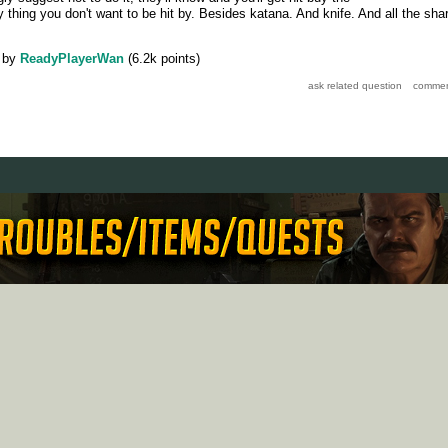
 thing you don't want to be hit by. Besides katana. And knife. And all the sha
by
ReadyPlayerWan
(
6.2k
points)