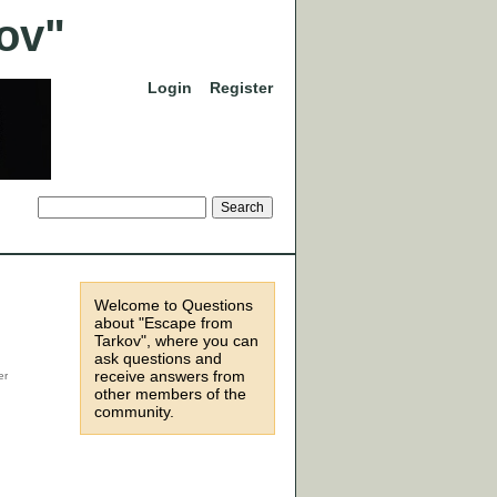
Login
Register
Welcome to Questions
about "Escape from
Tarkov", where you can
ask questions and
receive answers from
other members of the
community.