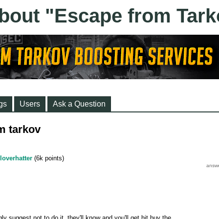
gs
Users
Ask a Question
m tarkov
loverhatter
(
6k
points)
gly suggest not to do it, they'll know and you'll get hit buy the