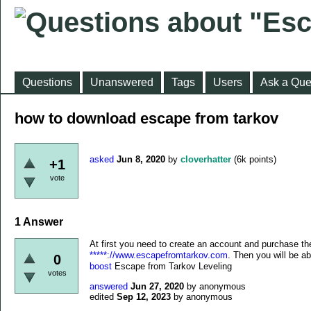
Questions
Unanswered
Tags
Users
Ask a Que
how to download escape from tarkov
asked
Jun 8, 2020
by
cloverhatter
(
6k
points)
+1
vote
1
Answer
At first you need to create an account and purchase t
*****://www.escapefromtarkov.com
. Then you will be abl
0
boost
Escape from Tarkov Leveling
votes
answered
Jun 27, 2020
by
anonymous
edited
Sep 12, 2023
by
anonymous