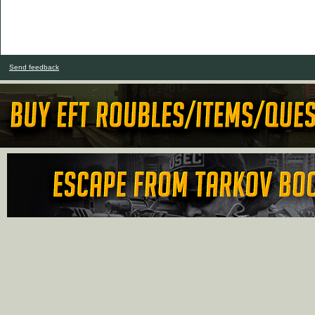
Send feedback