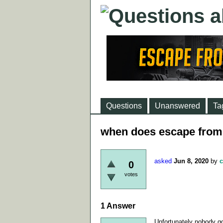
Questions
Unanswered
Ta
when does escape from 
asked
Jun 8, 2020
by
c
0
votes
1
Answer
Unfortunately nobody go