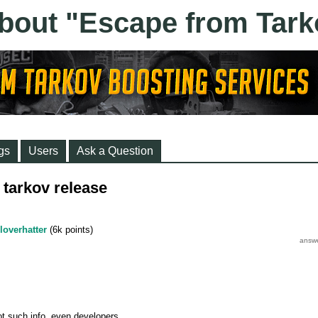
gs
Users
Ask a Question
tarkov release
loverhatter
(
6k
points)
t such info, even developers.