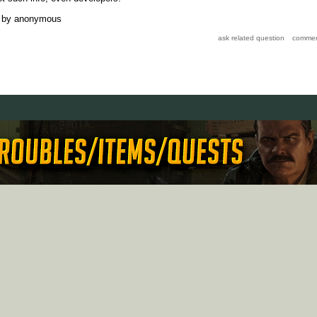
by
anonymous