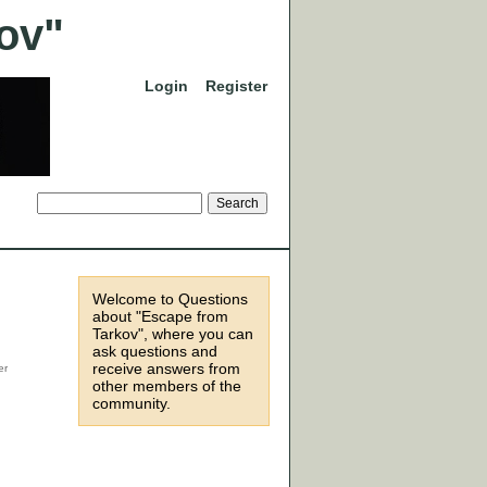
Login
Register
Welcome to Questions
about "Escape from
Tarkov", where you can
ask questions and
receive answers from
other members of the
community.