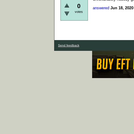
0
answered
Jun 18, 2020
votes
Send feedback