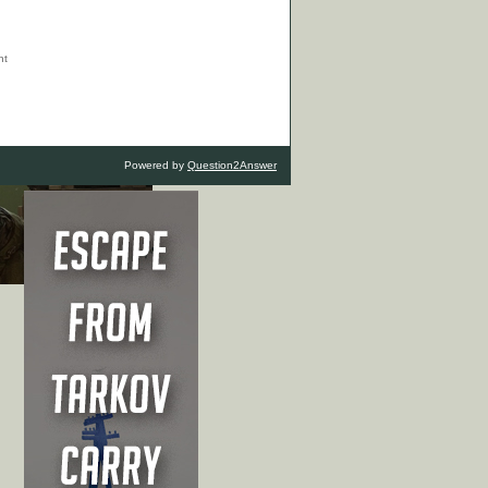
Powered by
Question2Answer