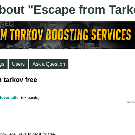
gs
Users
Ask a Question
 tarkov free
loverhatter
(
6k
points)
now legal ways to get it for free.