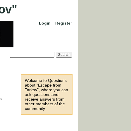
Login
Register
Welcome to Questions
about "Escape from
Tarkov", where you can
ask questions and
receive answers from
other members of the
community.