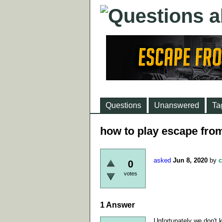
Questions
Unanswered
Ta
how to play escape from
asked
Jun 8, 2020
by
c
0
votes
1
Answer
Unfortunately we don't k