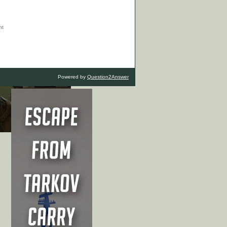
Powered by
Question2Answer