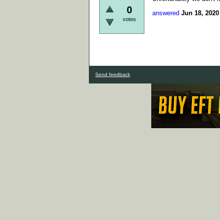
0
answered
Jun 18, 2020
votes
Send feedback