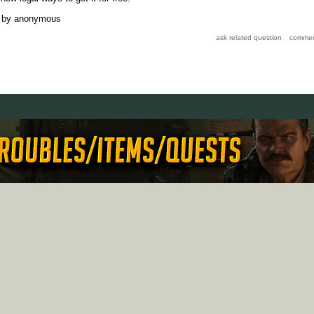
by
anonymous