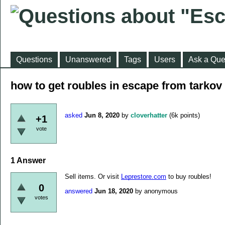
Questions
Unanswered
Tags
Users
Ask a Que
how to get roubles in escape from tarkov
asked
Jun 8, 2020
by
cloverhatter
(
6k
points)
+1
vote
1
Answer
Sell items. Or visit
Leprestore.com
to buy roubles!
0
answered
Jun 18, 2020
by
anonymous
votes