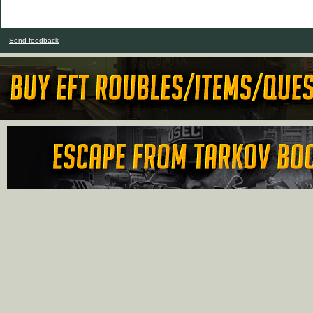
Send feedback