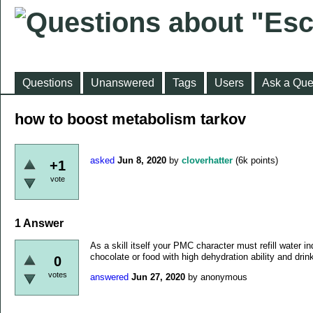
Questions
Unanswered
Tags
Users
Ask a Que
how to boost metabolism tarkov
asked
Jun 8, 2020
by
cloverhatter
(
6k
points)
+1
vote
1
Answer
As a skill itself your PMC character must refill water
chocolate or food with high dehydration ability and dri
0
votes
answered
Jun 27, 2020
by
anonymous