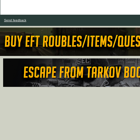
Send feedback