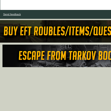
Send feedback