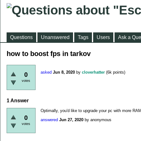
Questions
Unanswered
Tags
Users
Ask a Que
how to boost fps in tarkov
asked
Jun 8, 2020
by
cloverhatter
(
6k
points)
0
votes
1
Answer
Optimally, you'd like to upgrade your pc with more RA
0
answered
Jun 27, 2020
by
anonymous
votes