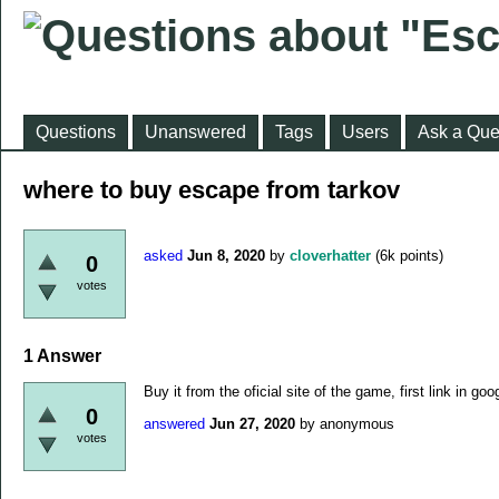
Questions
Unanswered
Tags
Users
Ask a Que
where to buy escape from tarkov
asked
Jun 8, 2020
by
cloverhatter
(
6k
points)
0
votes
1
Answer
Buy it from the oficial site of the game, first link in goo
0
answered
Jun 27, 2020
by
anonymous
votes