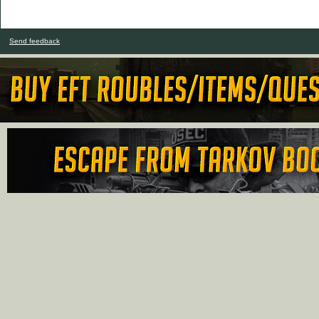
Send feedback