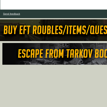
Send feedback