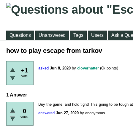
Questions
Unanswered
Tags
Users
Ask a Que
how to play escape from tarkov
asked
Jun 8, 2020
by
cloverhatter
(
6k
points)
+1
vote
1
Answer
Buy the game, and hold tight! This going to be tough at 
0
answered
Jun 27, 2020
by
anonymous
votes